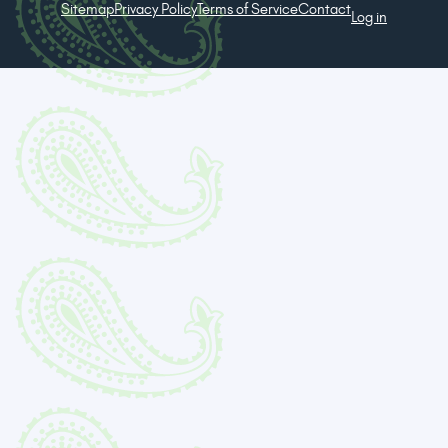
Sitemap
Privacy Policy
Terms of Service
Contact
Log in