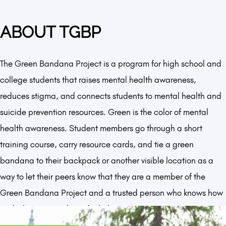
ABOUT TGBP
The Green Bandana Project is a program for high school and
college students that raises mental health awareness,
reduces stigma, and connects students to mental health and
suicide prevention resources. Green is the color of mental
health awareness. Student members go through a short
training course, carry resource cards, and tie a green
bandana to their backpack or another visible location as a
way to let their peers know that they are a member of the
Green Bandana Project and a trusted person who knows how
and where to reach out for help.