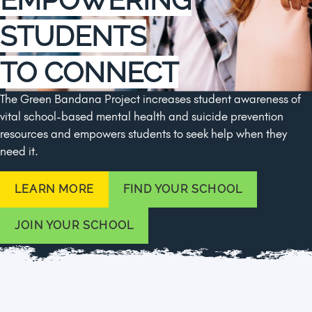
STUDENTS
TO CONNECT
The Green Bandana Project increases student awareness of
vital school-based mental health and suicide prevention
resources and empowers students to seek help when they
need it.
LEARN MORE
FIND YOUR SCHOOL
JOIN YOUR SCHOOL