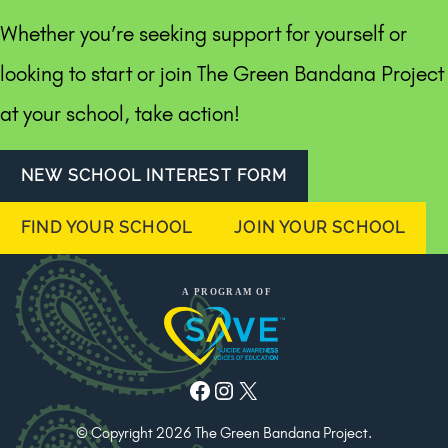
Whether you’re seeking support for yourself or
looking to start or join The Green Bandana Project
at your school, take action!
NEW SCHOOL INTEREST FORM
FIND YOUR SCHOOL
JOIN YOUR SCHOOL
Facebook
Instagram
X
© Copyright 2026 The Green Bandana Project.