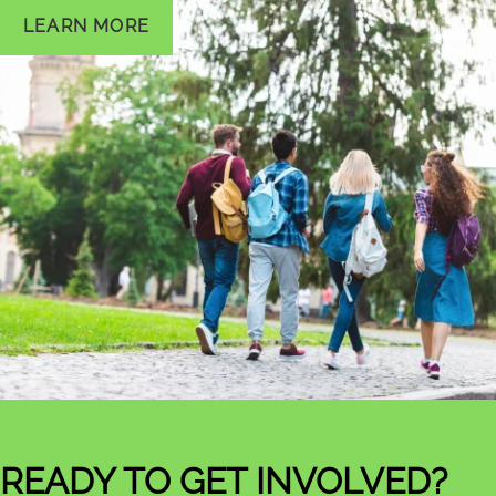
LEARN MORE
READY TO GET INVOLVED?