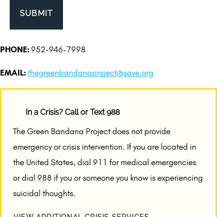
PHONE:
952-946-7998
EMAIL:
thegreenbandanaproject@save.org
In a Crisis? Call or Text 988
The Green Bandana Project does not provide
emergency or crisis intervention. If you are located in
the United States, dial 911 for medical emergencies
or dial 988 if you or someone you know is experiencing
suicidal thoughts.