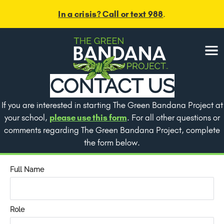
Skip
In a crisis? Call or text 988
.
to
content
Menu
CONTACT US
If you are interested in starting The Green Bandana Project at
your school,
please use this form
. For all other questions or
comments regarding The Green Bandana Project, complete
the form below.
Full Name
Role