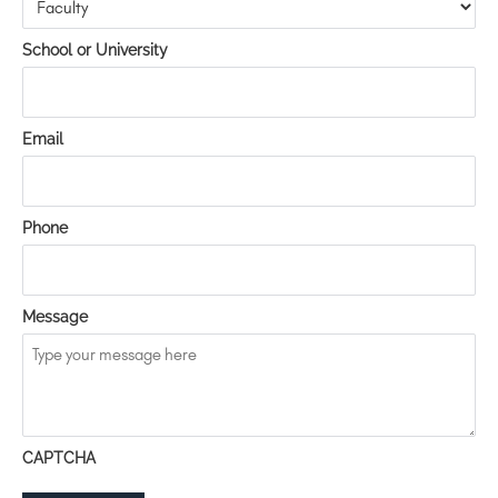
School or University
Email
Phone
Message
CAPTCHA