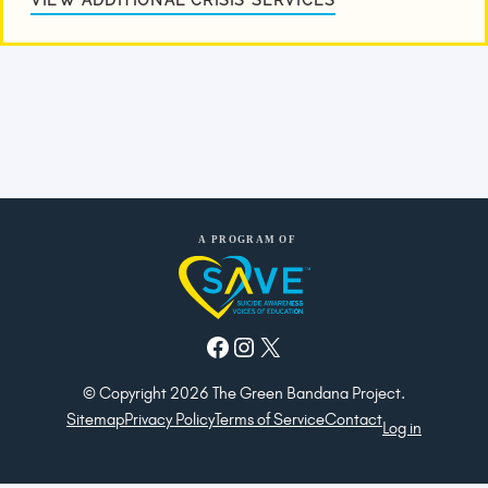
VIEW ADDITIONAL CRISIS SERVICES
Facebook
Instagram
X
© Copyright 2026 The Green Bandana Project.
Sitemap
Privacy Policy
Terms of Service
Contact
Log in