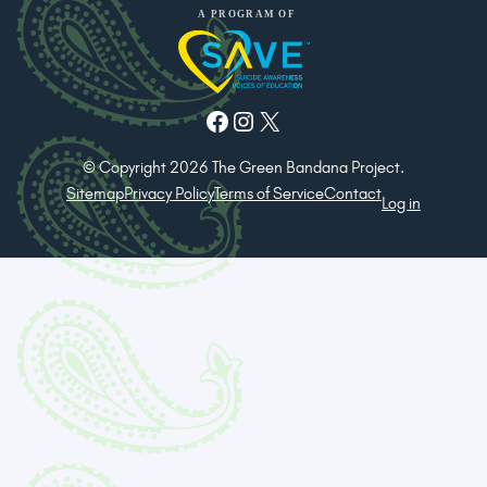
Facebook
Instagram
X
© Copyright 2026 The Green Bandana Project.
Sitemap
Privacy Policy
Terms of Service
Contact
Log in