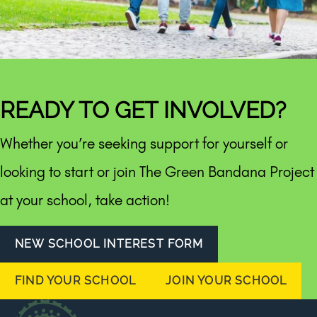
READY TO GET INVOLVED?
Whether you’re seeking support for yourself or
looking to start or join The Green Bandana Project
at your school, take action!
NEW SCHOOL INTEREST FORM
FIND YOUR SCHOOL
JOIN YOUR SCHOOL