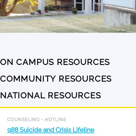
ON CAMPUS RESOURCES
No
results
COMMUNITY RESOURCES
No
available
results
NATIONAL RESOURCES
1
available
result
available
COUNSELING
•
HOTLINE
988 Suicide and Crisis Lifeline