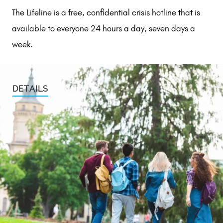
The Lifeline is a free, confidential crisis hotline that is
available to everyone 24 hours a day, seven days a
week.
DETAILS