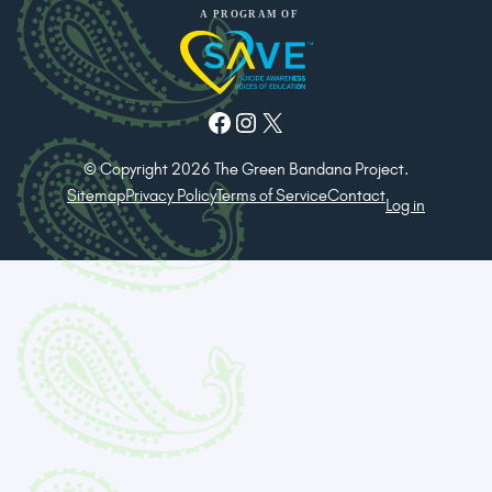
Facebook
Instagram
X
© Copyright 2026 The Green Bandana Project.
Sitemap
Privacy Policy
Terms of Service
Contact
Log in