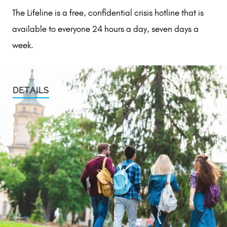
The Lifeline is a free, confidential crisis hotline that is
available to everyone 24 hours a day, seven days a
week.
DETAILS