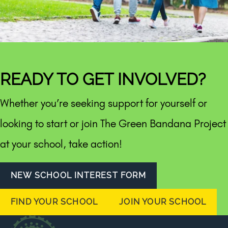
READY TO GET INVOLVED?
Whether you’re seeking support for yourself or
looking to start or join The Green Bandana Project
at your school, take action!
NEW SCHOOL INTEREST FORM
FIND YOUR SCHOOL
JOIN YOUR SCHOOL