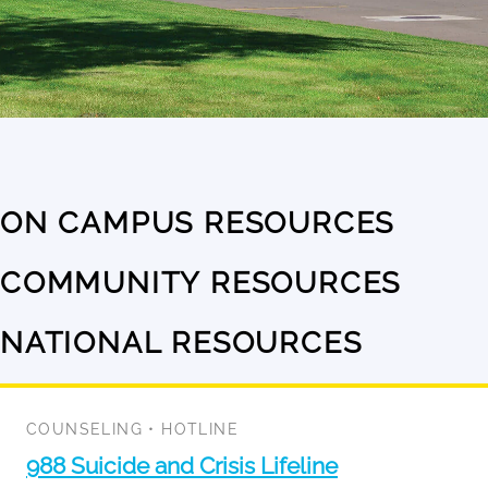
ON CAMPUS RESOURCES
No
results
COMMUNITY RESOURCES
No
available
results
NATIONAL RESOURCES
1
available
result
available
COUNSELING
•
HOTLINE
988 Suicide and Crisis Lifeline