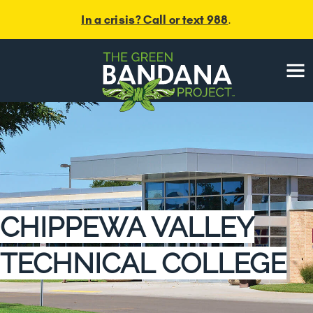
Skip
In a crisis? Call or text 988
.
to
content
Menu
CHIPPEWA VALLEY
TECHNICAL COLLEGE