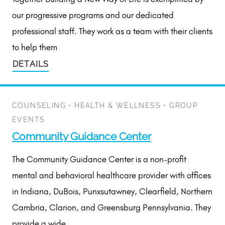
our progressive programs and our dedicated
professional staff. They work as a team with their clients
to help them
DETAILS
COUNSELING
•
HEALTH & WELLNESS
•
GROUP
EVENTS
Community Guidance Center
The Community Guidance Center is a non-profit
mental and behavioral healthcare provider with offices
in Indiana, DuBois, Punxsutawney, Clearfield, Northern
Cambria, Clarion, and Greensburg Pennsylvania. They
provide a wide