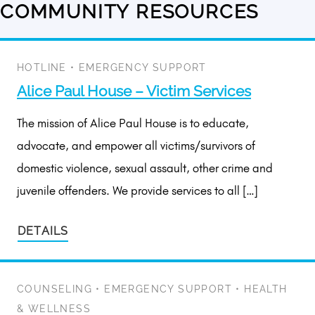
COMMUNITY RESOURCES
6
results
available
HOTLINE
•
EMERGENCY SUPPORT
Alice Paul House – Victim Services
The mission of Alice Paul House is to educate,
advocate, and empower all victims/survivors of
domestic violence, sexual assault, other crime and
juvenile offenders. We provide services to all […]
DETAILS
COUNSELING
•
EMERGENCY SUPPORT
•
HEALTH
& WELLNESS