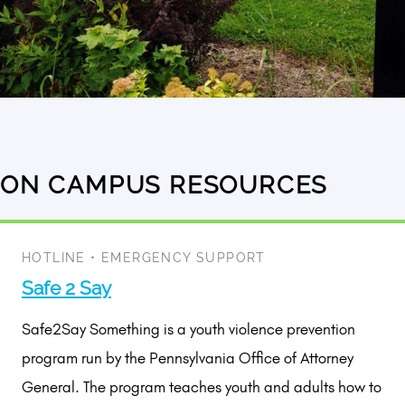
ON CAMPUS RESOURCES
2
results
available
HOTLINE
•
EMERGENCY SUPPORT
Safe 2 Say
Safe2Say Something is a youth violence prevention
program run by the Pennsylvania Office of Attorney
General. The program teaches youth and adults how to