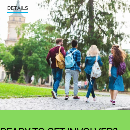
DETAILS