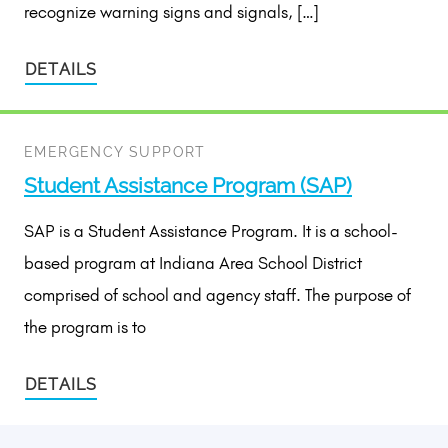
recognize warning signs and signals, […]
DETAILS
EMERGENCY SUPPORT
Student Assistance Program (SAP)
SAP is a Student Assistance Program. It is a school-
based program at Indiana Area School District
comprised of school and agency staff. The purpose of
the program is to
DETAILS