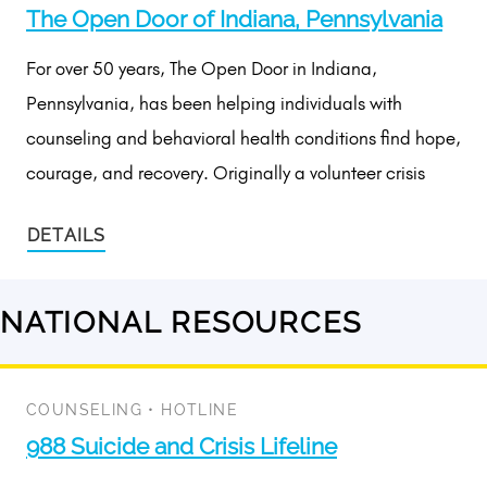
The Open Door of Indiana, Pennsylvania
For over 50 years, The Open Door in Indiana,
Pennsylvania, has been helping individuals with
counseling and behavioral health conditions find hope,
courage, and recovery. Originally a volunteer crisis
DETAILS
NATIONAL RESOURCES
2
results
available
COUNSELING
•
HOTLINE
988 Suicide and Crisis Lifeline