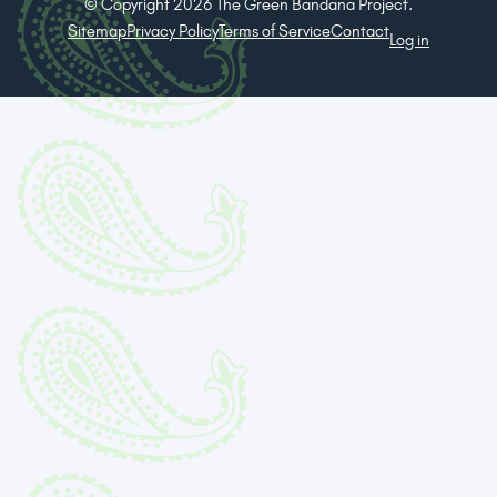
© Copyright 2026 The Green Bandana Project.
Sitemap
Privacy Policy
Terms of Service
Contact
Log in