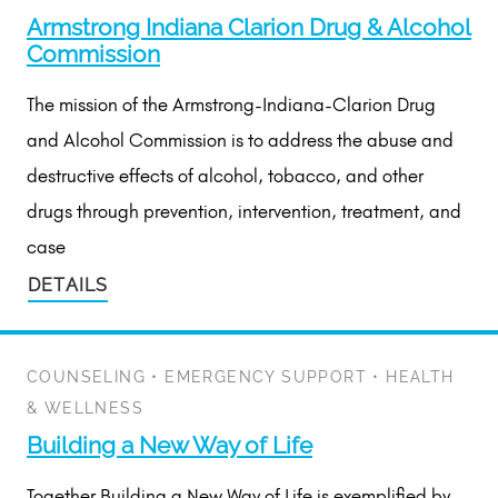
Armstrong Indiana Clarion Drug & Alcohol
Commission
The mission of the Armstrong-Indiana-Clarion Drug
and Alcohol Commission is to address the abuse and
destructive effects of alcohol, tobacco, and other
drugs through prevention, intervention, treatment, and
case
DETAILS
COUNSELING
•
EMERGENCY SUPPORT
•
HEALTH
& WELLNESS
Building a New Way of Life
Together Building a New Way of Life is exemplified by