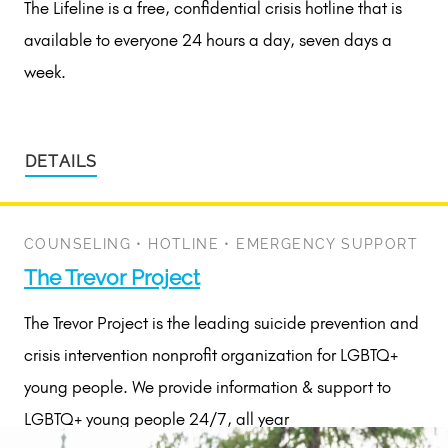
The Lifeline is a free, confidential crisis hotline that is
available to everyone 24 hours a day, seven days a
week.
DETAILS
COUNSELING
•
HOTLINE
•
EMERGENCY SUPPORT
The Trevor Project
The Trevor Project is the leading suicide prevention and
crisis intervention nonprofit organization for LGBTQ+
young people. We provide information & support to
LGBTQ+ young people 24/7, all year