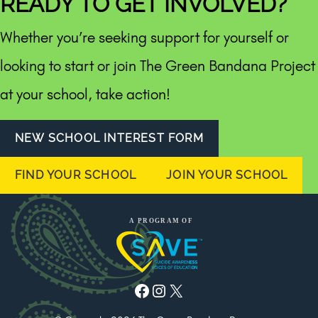
READY TO GET INVOLVED?
Whether you’re seeking support for yourself or
looking to start or join The Green Bandana Project
at your school, take action!
NEW SCHOOL INTEREST FORM
FIND YOUR SCHOOL
JOIN YOUR SCHOOL
Facebook
Instagram
X