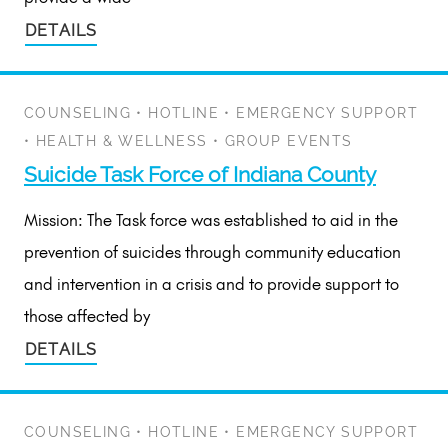
DETAILS
COUNSELING
•
HOTLINE
•
EMERGENCY SUPPORT
•
HEALTH & WELLNESS
•
GROUP EVENTS
Suicide Task Force of Indiana County
Mission: The Task force was established to aid in the
prevention of suicides through community education
and intervention in a crisis and to provide support to
those affected by
DETAILS
COUNSELING
•
HOTLINE
•
EMERGENCY SUPPORT