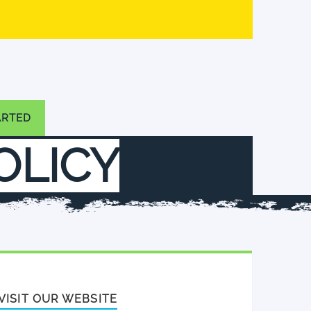
ARTED
POLICY
VISIT OUR WEBSITE