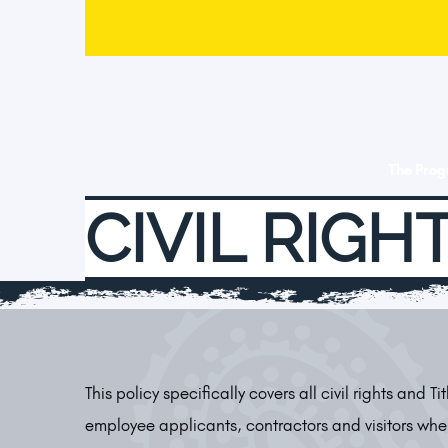
The Pro
CIVIL RIGHT
This policy specifically covers all civil rights and Ti
employee applicants, contractors and visitors whe