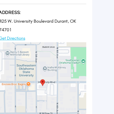
ADDRESS:
425 W. University Boulevard Durant, OK
74701
Get Directions