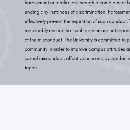
harassment or retaliation through a complaint or 
ending any instances of discrimination, harassmen
effectively prevent the repetition of such conduct.
reasonably ensure that such actions are not repeat
of the misconduct. The University is committed t
community in order to improve campus attitudes a
sexual misconduct, effective consent, bystander i
topics.