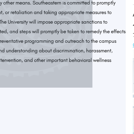
by other means. Southeastern is committed to promptly
t, or retaliation and taking appropriate measures to
 The University will impose appropriate sanctions to
ed, and steps will promptly be taken to remedy the effects
o preventative programming and outreach to the campus
nd understanding about discrimination, harassment,
ntervention, and other important behavioral wellness