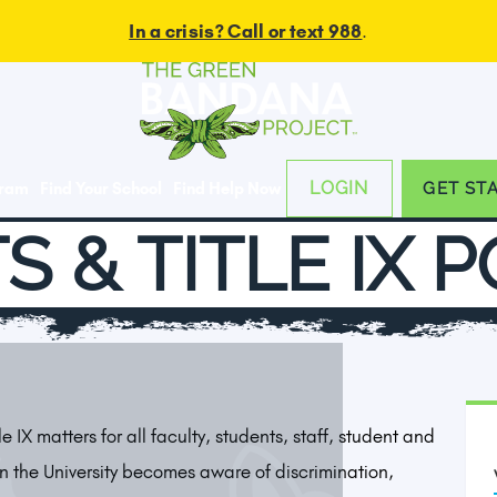
In a crisis? Call or text 988
.
LOGIN
gram
Find Your School
Find Help Now
GET ST
S & TITLE IX 
tle IX matters for all faculty, students, staff, student and
n the University becomes aware of discrimination,