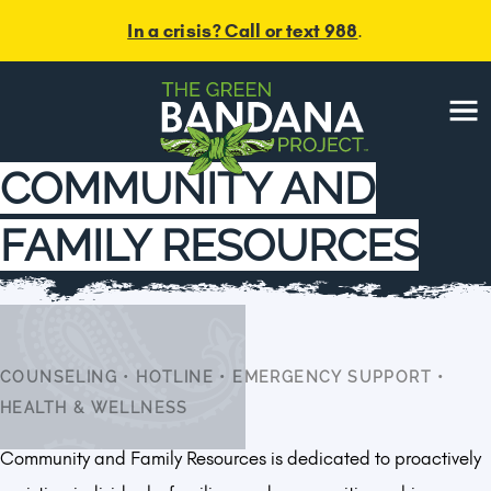
In a crisis? Call or text 988
.
Menu
COMMUNITY AND
FAMILY RESOURCES
COUNSELING
•
HOTLINE
•
EMERGENCY SUPPORT
•
HEALTH & WELLNESS
Community and Family Resources is dedicated to proactively