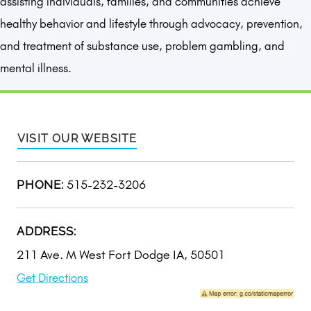
assisting individuals, families, and communities achieve
healthy behavior and lifestyle through advocacy, prevention,
and treatment of substance use, problem gambling, and
mental illness.
VISIT OUR WEBSITE
515-232-3206
PHONE:
ADDRESS:
211 Ave. M West Fort Dodge IA, 50501
Get Directions