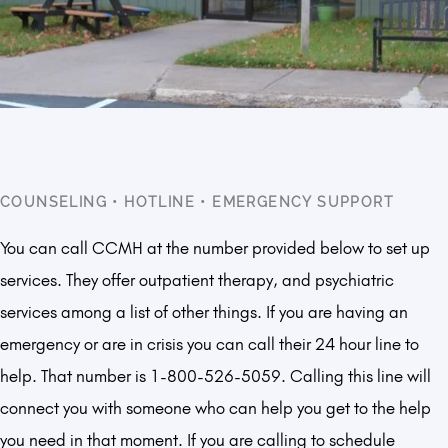
COUNSELING
•
HOTLINE
•
EMERGENCY SUPPORT
You can call CCMH at the number provided below to set up
services. They offer outpatient therapy, and psychiatric
services among a list of other things. If you are having an
emergency or are in crisis you can call their 24 hour line to
help. That number is 1-800-526-5059. Calling this line will
connect you with someone who can help you get to the help
you need in that moment. If you are calling to schedule