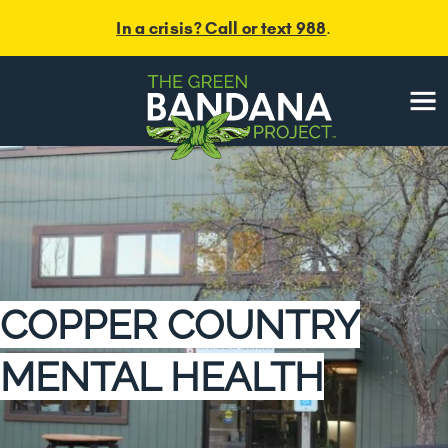
In a crisis? Call or text 988
.
Menu
COPPER COUNTRY
MENTAL HEALTH