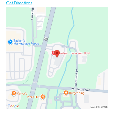
Get Directions