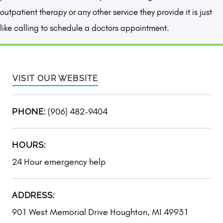
outpatient therapy or any other service they provide it is just
like calling to schedule a doctors appointment.
VISIT OUR WEBSITE
(906) 482-9404
PHONE:
HOURS:
24 Hour emergency help
ADDRESS:
901 West Memorial Drive Houghton, MI 49931