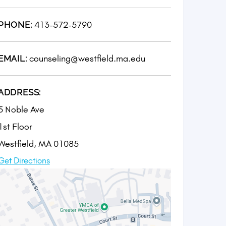
413-572-5790
PHONE:
counseling@westfield.ma.edu
EMAIL:
ADDRESS:
5 Noble Ave
1st Floor
Westfield, MA 01085
Get Directions