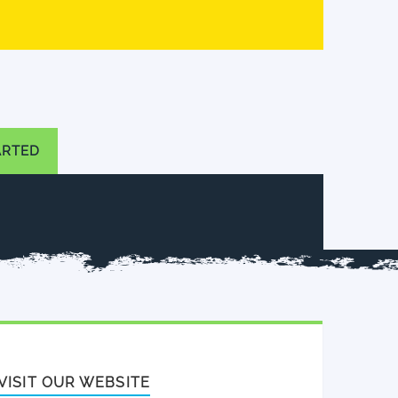
ARTED
VISIT OUR WEBSITE