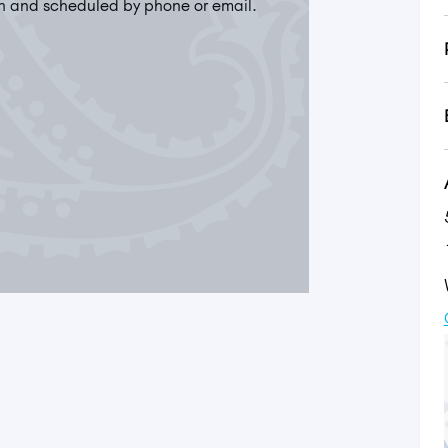
n and scheduled by phone or email.