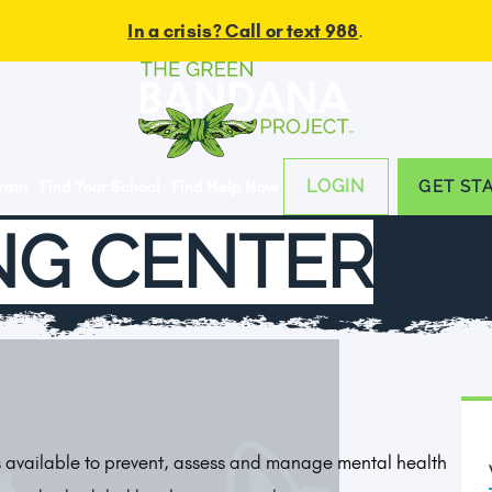
In a crisis? Call or text 988
.
LOGIN
gram
Find Your School
Find Help Now
GET ST
NG CENTER
is available to prevent, assess and manage mental health