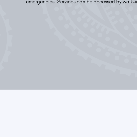
emergencies. Services can be accessed by walk-i