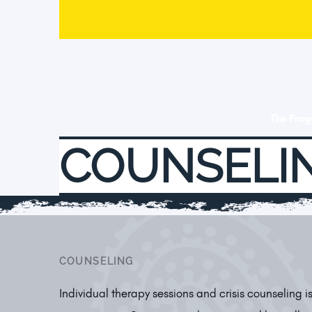
The Pro
COUNSELI
COUNSELING
Individual therapy sessions and crisis counseling 