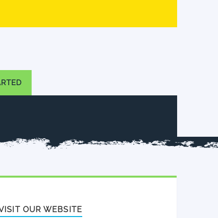
ARTED
VISIT OUR WEBSITE