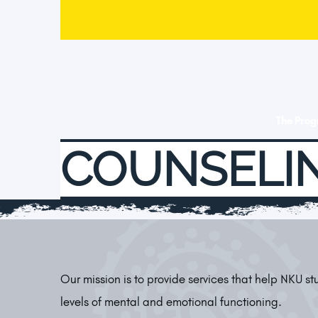
The Pro
COUNSELIN
Our mission is to provide services that help NKU s
levels of mental and emotional functioning.