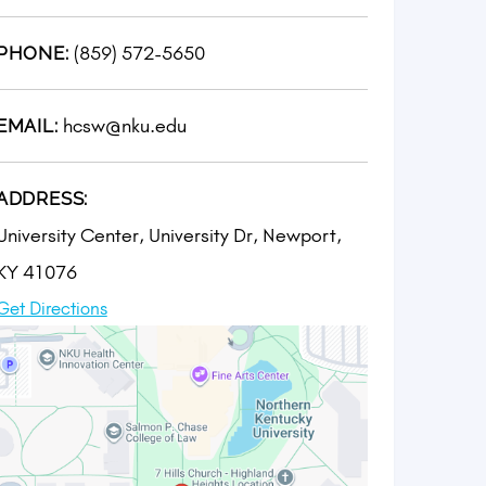
(859) 572-5650
PHONE:
hcsw@nku.edu
EMAIL:
ADDRESS:
University Center, University Dr, Newport,
KY 41076
Get Directions