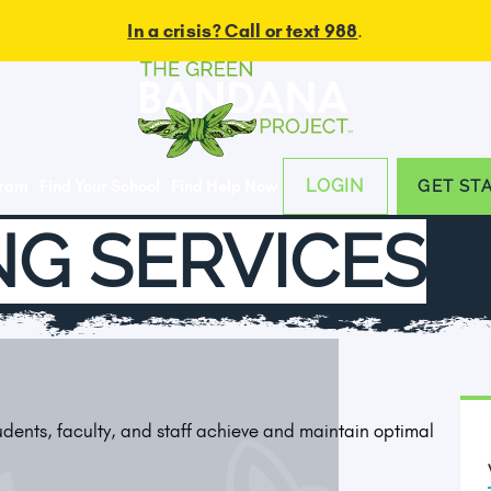
In a crisis? Call or text 988
.
LOGIN
gram
Find Your School
Find Help Now
GET ST
G SERVICES
tudents, faculty, and staff achieve and maintain optimal