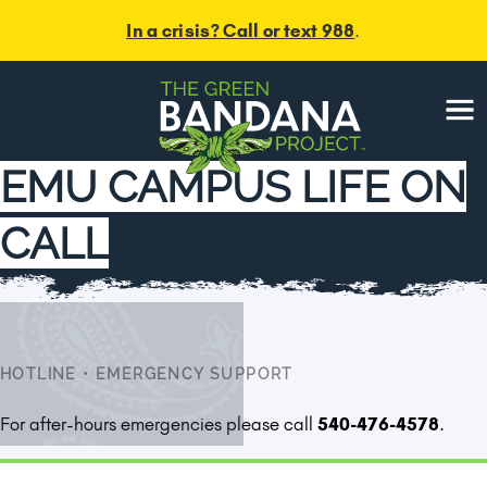
In a crisis? Call or text 988
.
Menu
EMU CAMPUS LIFE ON
CALL
HOTLINE
•
EMERGENCY SUPPORT
For after-hours emergencies please call
540-476-4578
.