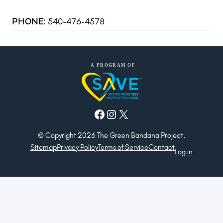
540-476-4578
PHONE:
Facebook
Instagram
X
© Copyright 2026 The Green Bandana Project.
Sitemap
Privacy Policy
Terms of Service
Contact
Log in