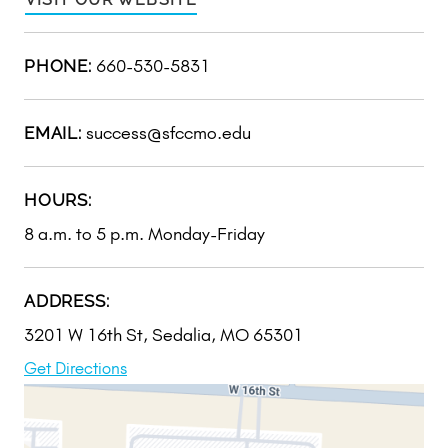
660-530-5831
PHONE:
success@sfccmo.edu
EMAIL:
HOURS:
8 a.m. to 5 p.m. Monday-Friday
ADDRESS:
3201 W 16th St, Sedalia, MO 65301
Get Directions