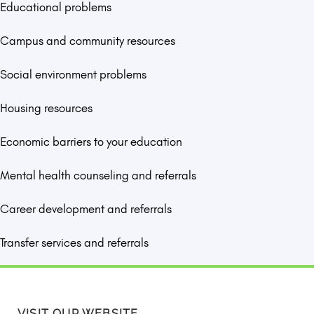
Educational problems
Campus and community resources
Social environment problems
Housing resources
Economic barriers to your education
Mental health counseling and referrals
Career development and referrals
Transfer services and referrals
VISIT OUR WEBSITE