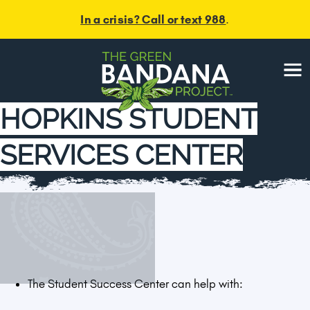
In a crisis? Call or text 988
.
Menu
HOPKINS STUDENT
SERVICES CENTER
The Student Success Center can help with: