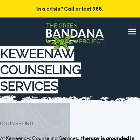
In a crisis? Call or text 988
.
Menu
KEWEENAW
COUNSELING
SERVICES
COUNSELING
At Keweenaw Counseling Services,
therapy is grounded in