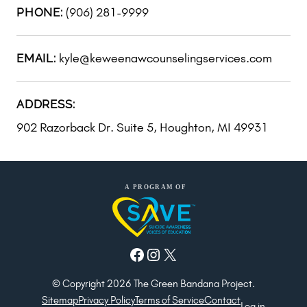
(906) 281-9999
PHONE:
kyle@keweenawcounselingservices.com
EMAIL:
ADDRESS:
902 Razorback Dr. Suite 5, Houghton, MI 49931
Facebook
Instagram
X
© Copyright 2026 The Green Bandana Project.
Sitemap
Privacy Policy
Terms of Service
Contact
Log in