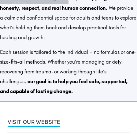
honesty, respect, and real human connection.
We provide
a calm and confidential space for adults and teens to explore
what’s holding them back and develop practical tools for
healing and growth.
Each session is tailored to the individual – no formulas or one-
size-fits-all methods. Whether you’re managing anxiety,
recovering from trauma, or working through life’s
challenges,
our goal is to help you feel safe, supported,
and capable of lasting change.
VISIT OUR WEBSITE