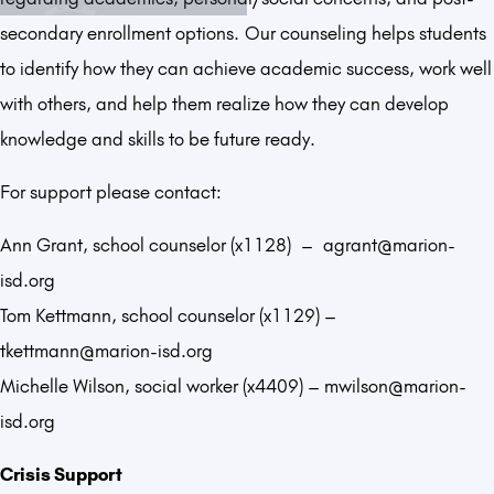
secondary enrollment options. Our counseling helps students
to identify how they can achieve academic success, work well
with others, and help them realize how they can develop
knowledge and skills to be future ready.
For support please contact:
Ann Grant, school counselor (x1128) – agrant@marion-
isd.org
Tom Kettmann, school counselor (x1129) –
tkettmann@marion-isd.org
Michelle Wilson, social worker (x4409) – mwilson@marion-
isd.org
Crisis Support