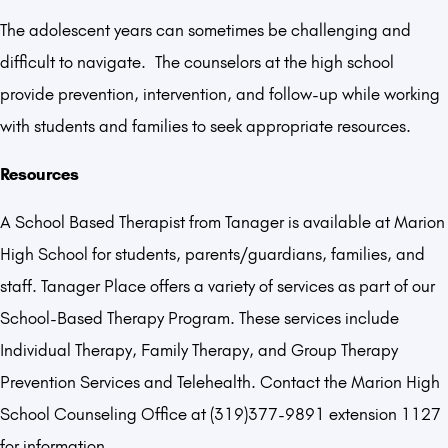
The adolescent years can sometimes be challenging and
difficult to navigate. The counselors at the high school
provide prevention, intervention, and follow-up while working
with students and families to seek appropriate resources.
Resources
A School Based Therapist from Tanager is available at Marion
High School for students, parents/guardians, families, and
staff. Tanager Place offers a variety of services as part of our
School-Based Therapy Program. These services include
Individual Therapy, Family Therapy, and Group Therapy
Prevention Services and Telehealth. Contact the Marion High
School Counseling Office at (319)377-9891 extension 1127
for information.