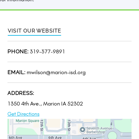
VISIT OUR WEBSITE
319-377-9891
PHONE:
mwilson@marion-isd.org
EMAIL:
ADDRESS:
1350 4th Ave., Marion IA 52302
Get Directions