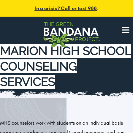
In a crisis? Call or text 988
.
Menu
MARION HIGH SCHOOL
COUNSELING
SERVICES
MHS counselors work with students on an individual basis
regarding academics, personal/social concerns, and post-