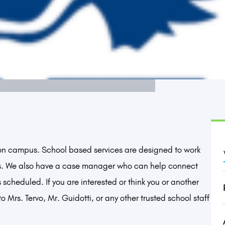
 on campus. School based services are designed to work
s. We also have a case manager who can help connect
 scheduled. If you are interested or think you or another
 Mrs. Tervo, Mr. Guidotti, or any other trusted school staff