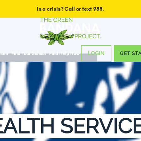
In a crisis? Call or text 988
.
LOGIN
gram
Find Your School
Find Help Now
GET ST
ALTH SERVIC