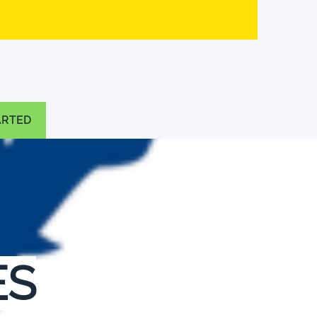
ARTED
ES