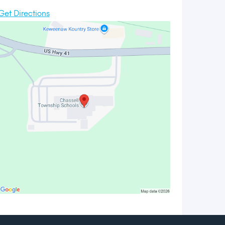
Get Directions