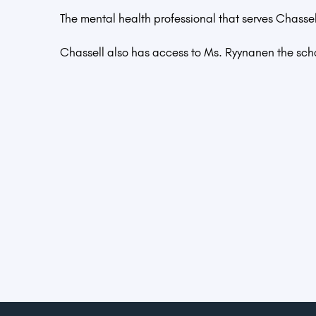
The mental health professional that serves Chasse
Chassell also has access to Ms. Ryynanen the sch