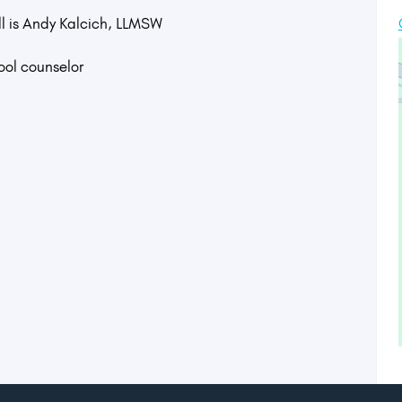
ll is Andy Kalcich, LLMSW
ool counselor