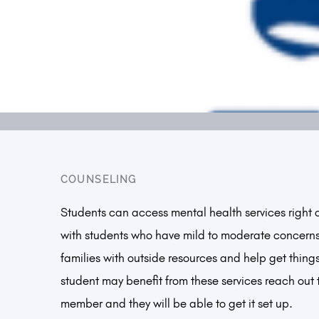
COUNSELING
Students can access mental health services right
with students who have mild to moderate concern
families with outside resources and help get things
student may benefit from these services reach out to
member and they will be able to get it set up.