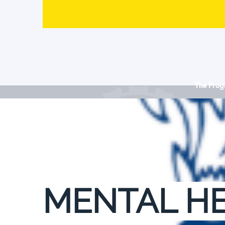
The Pro
MENTAL HE