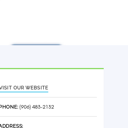
VISIT OUR WEBSITE
(906) 483-2132
PHONE:
ADDRESS: