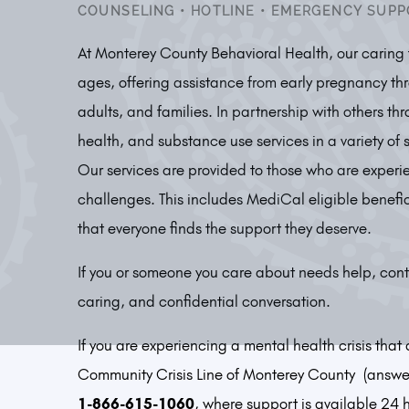
COUNSELING
•
HOTLINE
•
EMERGENCY SUPP
At Monterey County Behavioral Health, our caring t
ages, offering assistance from early pregnancy thr
adults, and families. In partnership with others t
health, and substance use services in a variety of 
Our services are provided to those who are experi
challenges. This includes MediCal eligible benefi
that everyone finds the support they deserve.
If you or someone you care about needs help, cont
caring, and confidential conversation.
If you are experiencing a mental health crisis tha
Community Crisis Line of Monterey County (answer
1-866-615-1060
, where support is available 24 