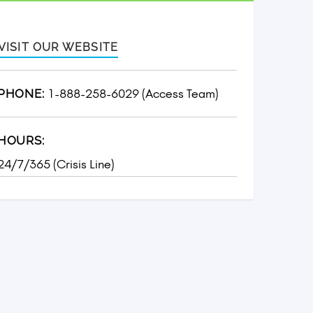
VISIT OUR WEBSITE
1-888-258-6029 (Access Team)
PHONE:
HOURS:
24/7/365 (Crisis Line)