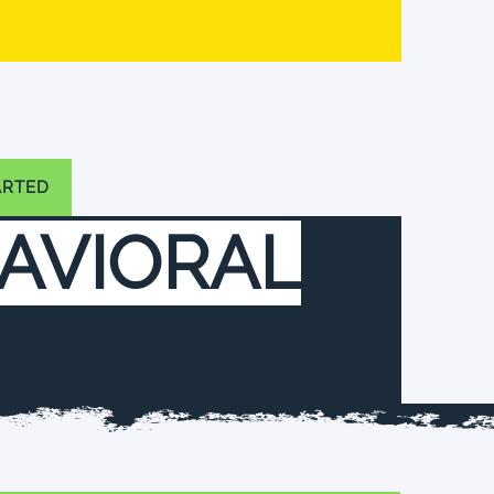
ARTED
AVIORAL