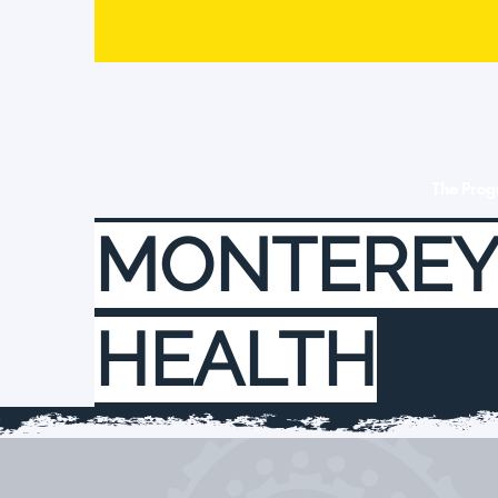
The Pro
MONTEREY
HEALTH