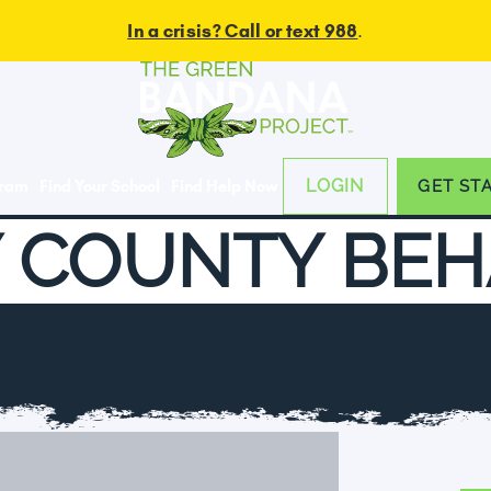
In a crisis? Call or text 988
.
LOGIN
gram
Find Your School
Find Help Now
GET ST
 COUNTY BEH