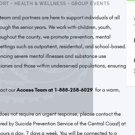
ORT
•
HEALTH & WELLNESS
•
GROUP EVENTS
eam and partners are here to support individuals of all
ough the senior years. We work with children, youth,
hroughout the county, we promote prevention, mental
settings such as outpatient, residential, and school-based.
encing severe mental illnesses and substance use
ciaries and those within underserved populations, ensuring
act our
Access Team at
1-888-258-6029
for a warm,
t does not require an urgent response, please contact the
ed by Suicide Prevention Service of the Central Coast) at
hours a day, 7 days a week. You will be connected to a