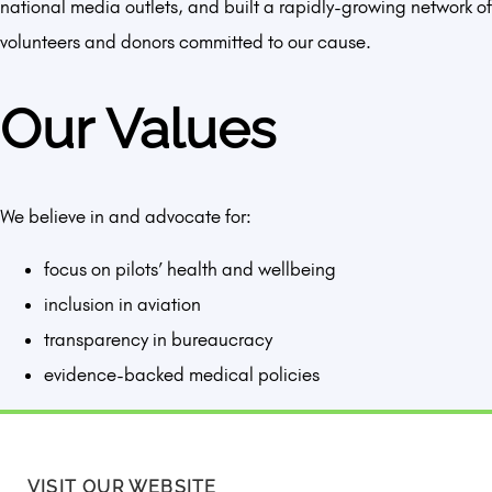
national media outlets, and built a rapidly-growing network of
volunteers and donors committed to our cause.
Our Values
We believe in and advocate for:
focus on pilots’ health and wellbeing
inclusion in aviation
transparency in bureaucracy
evidence-backed medical policies
VISIT OUR WEBSITE