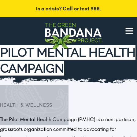
In a crisis? Call or text 988
.
Menu
PILOT MENTAL HEALTH
CAMPAIGN
HEALTH & WELLNESS
The Pilot Mental Health Campaign (PMHC) is a non-partisan,
grassroots organization committed to advocating for