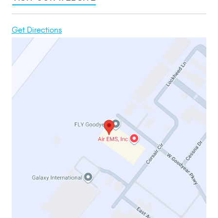
Get Directions