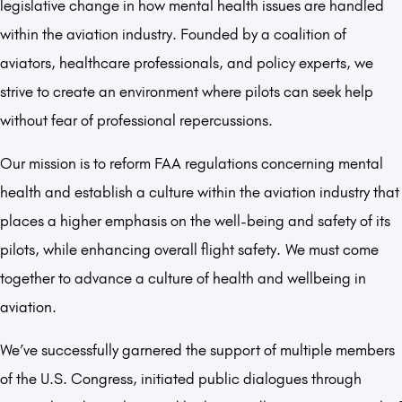
legislative change in how mental health issues are handled
within the aviation industry. Founded by a coalition of
aviators, healthcare professionals, and policy experts, we
strive to create an environment where pilots can seek help
without fear of professional repercussions.
Our mission is to reform FAA regulations concerning mental
health and establish a culture within the aviation industry that
places a higher emphasis on the well-being and safety of its
pilots, while enhancing overall flight safety. We must come
together to advance a culture of health and wellbeing in
aviation.
We’ve successfully garnered the support of multiple members
of the U.S. Congress, initiated public dialogues through