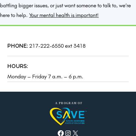
battling bigger issues, or just want someone to talk to, we’re
here to help.
Your mental health is important!
217-222-6550 ext 3418
PHONE:
HOURS:
Monday – Friday 7 a.m. – 6 p.m.
Facebook
Instagram
X