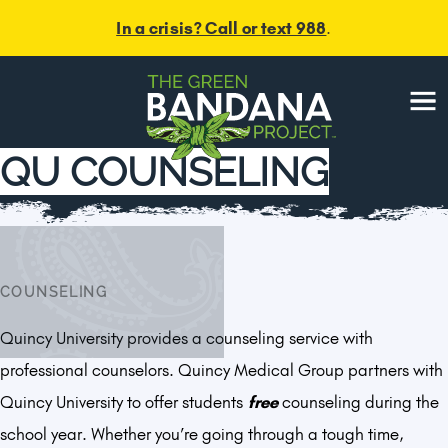
In a crisis? Call or text 988
.
Menu
QU COUNSELING
COUNSELING
Quincy University provides a counseling service with
professional counselors. Quincy Medical Group partners with
Quincy University to offer students
free
counseling during the
school year. Whether you’re going through a tough time,