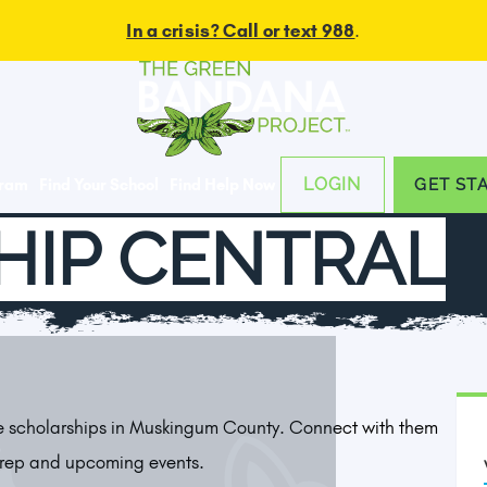
In a crisis? Call or text 988
.
LOGIN
gram
Find Your School
Find Help Now
GET ST
HIP CENTRAL
le scholarships in Muskingum County. Connect with them
Prep and upcoming events.