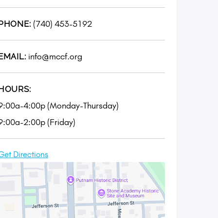
(740) 453-5192
PHONE:
info@mccf.org
EMAIL:
HOURS:
9:00a-4:00p (Monday-Thursday)
9:00a-2:00p (Friday)
Get Directions