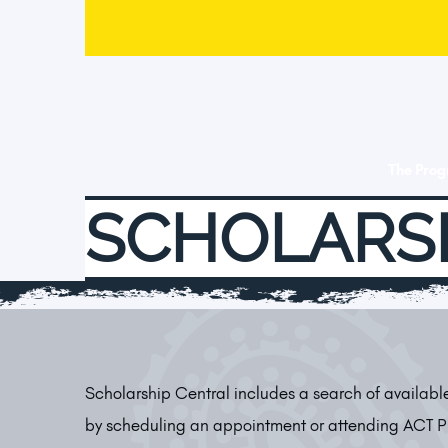
The Pro
SCHOLARS
Scholarship Central includes a search of availab
by scheduling an appointment or attending ACT 