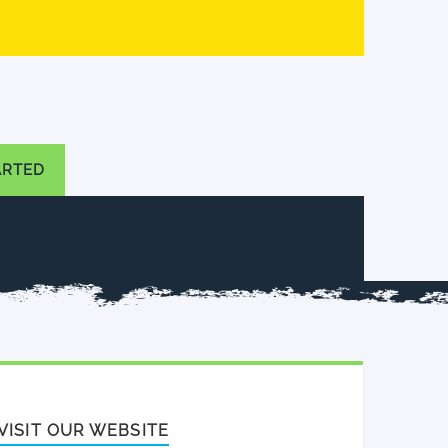
ARTED
VISIT OUR WEBSITE