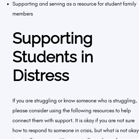
Supporting and serving as a resource for student family
members
Supporting
Students in
Distress
If you are struggling or know someone who is struggling,
please consider using the following resources to help
connect them with support. It is okay if you are not sure
how to respond to someone in crisis, but what is not okay