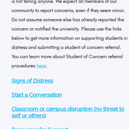
is not telling anyone. We expect all members of our
community to report concerns, even if they seem minor.
Do not assume someone else has already reported the
concern or notified the university. Please use the links
below to get more information on supporting students in
distress and submitting a student of concern referral.
You can learn more about Student of Concern referral
procedures
here
.
Signs of Distress
Start a Conversation
Classroom or campus disruption (no threat to
self or others)