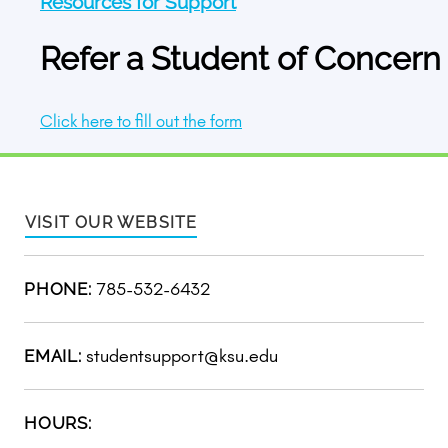
Resources for Support
Refer a Student of Concern
Click here to fill out the form
VISIT OUR WEBSITE
785-532-6432
PHONE:
studentsupport@ksu.edu
EMAIL:
HOURS: