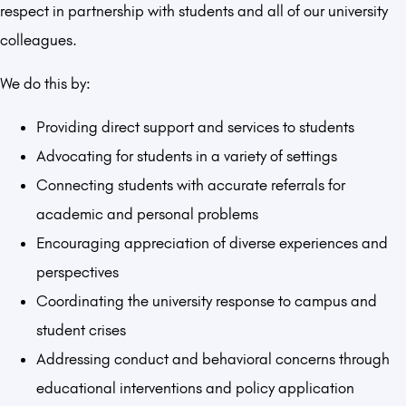
respect in partnership with students and all of our university
colleagues.
We do this by:
Providing direct support and services to students
Advocating for students in a variety of settings
Connecting students with accurate referrals for
academic and personal problems
Encouraging appreciation of diverse experiences and
perspectives
Coordinating the university response to campus and
student crises
Addressing conduct and behavioral concerns through
educational interventions and policy application