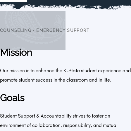
COUNSELING
•
EMERGENCY SUPPORT
Mission
Our mission is to enhance the K-State student experience and
promote student success in the classroom and in life.
Goals
Student Support & Accountability strives to foster an
environment of collaboration, responsibility, and mutual