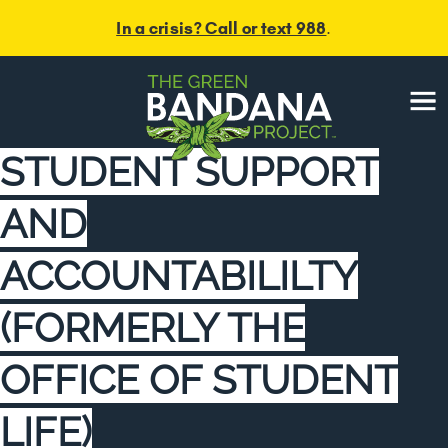
In a crisis? Call or text 988
.
Menu
STUDENT SUPPORT
AND
ACCOUNTABILILTY
(FORMERLY THE
OFFICE OF STUDENT
LIFE)