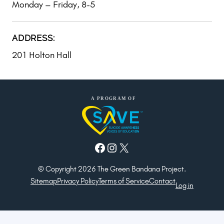
Monday – Friday, 8-5
ADDRESS:
201 Holton Hall
Facebook
Instagram
X
© Copyright 2026 The Green Bandana Project.
Sitemap
Privacy Policy
Terms of Service
Contact
Log in