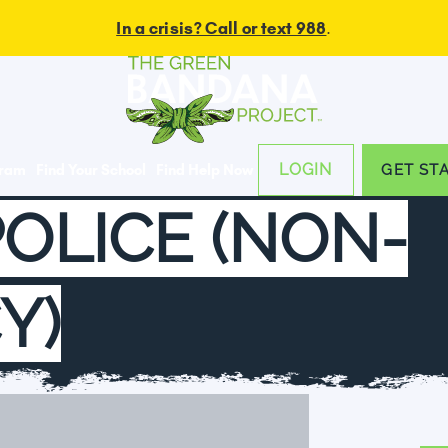
In a crisis? Call or text 988
.
LOGIN
gram
Find Your School
Find Help Now
GET ST
POLICE (NON-
Y)