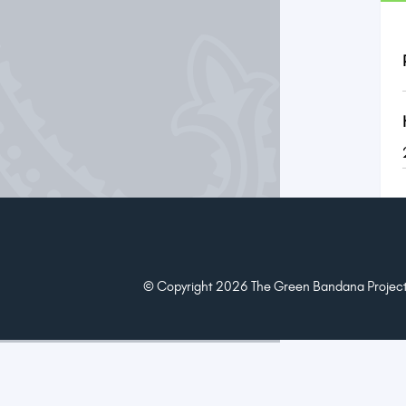
© Copyright 2026 The Green Bandana Project