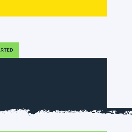
ARTED