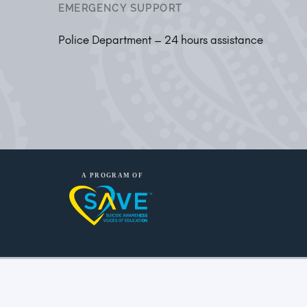
EMERGENCY SUPPORT
Police Department – 24 hours assistance