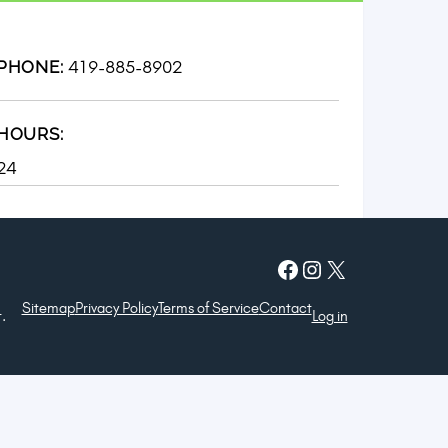
419-885-8902
PHONE:
HOURS:
24
Facebook
Instagram
X
Sitemap
Privacy Policy
Terms of Service
Contact
.
Log in