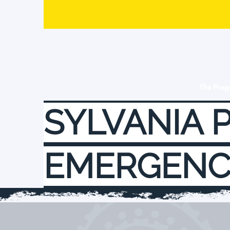
The Pro
SYLVANIA 
EMERGENC