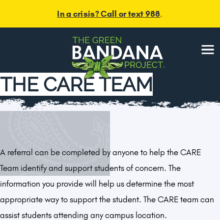
In a crisis? Call or text 988
.
Menu
THE CARE TEAM
A referral can be completed by anyone to help the CARE
Team identify and support students of concern. The
information you provide will help us determine the most
appropriate way to support the student. The CARE team can
assist students attending any campus location.