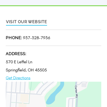
VISIT OUR WEBSITE
937-328-7936
PHONE:
ADDRESS:
570 E Leffel Ln
Springfield, OH 45505
Get Directions