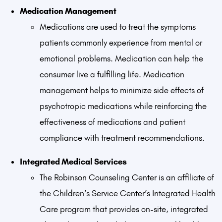
Medication Management
Medications are used to treat the symptoms
patients commonly experience from mental or
emotional problems. Medication can help the
consumer live a fulfilling life. Medication
management helps to minimize side effects of
psychotropic medications while reinforcing the
effectiveness of medications and patient
compliance with treatment recommendations.
Integrated Medical Services
The Robinson Counseling Center is an affiliate of
the Children’s Service Center’s Integrated Health
Care program that provides on-site, integrated