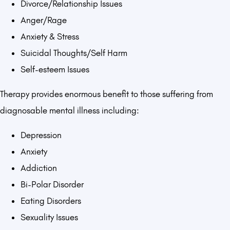
Divorce/Relationship Issues
Anger/Rage
Anxiety & Stress
Suicidal Thoughts/Self Harm
Self-esteem Issues
Therapy provides enormous benefit to those suffering from
diagnosable mental illness including:
Depression
Anxiety
Addiction
Bi-Polar Disorder
Eating Disorders
Sexuality Issues