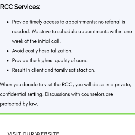
RCC Services:
Provide timely access to appointments; no referral is
needed. We strive to schedule appointments within one
week of the initial call.
Avoid costly hospitalization.
Provide the highest quality of care.
Result in client and family satisfaction.
When you decide to visit the RCC, you will do so in a private,
confidential setting. Discussions with counselors are
protected by law.
VISIT OUR WEBSITE