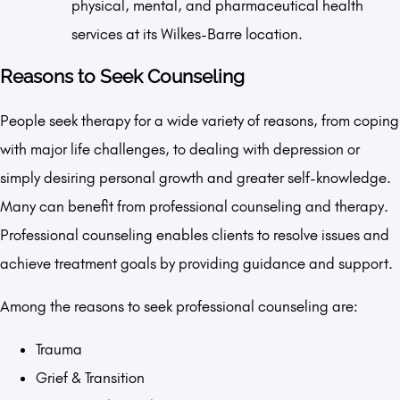
physical, mental, and pharmaceutical health
services at its Wilkes-Barre location.
Reasons to Seek Counseling
People seek therapy for a wide variety of reasons, from coping
with major life challenges, to dealing with depression or
simply desiring personal growth and greater self-knowledge.
Many can benefit from professional counseling and therapy.
Professional counseling enables clients to resolve issues and
achieve treatment goals by providing guidance and support.
Among the reasons to seek professional counseling are:
Trauma
Grief & Transition