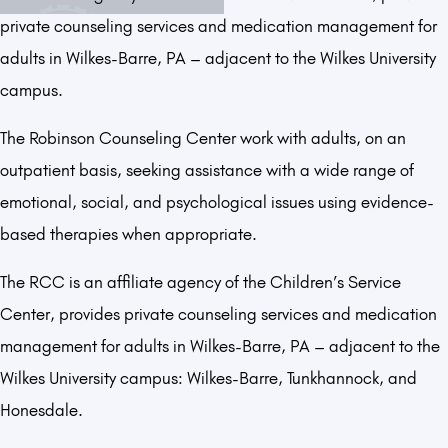
private counseling services and medication management for
adults in Wilkes-Barre, PA – adjacent to the Wilkes University
campus.
The Robinson Counseling Center work with adults, on an
outpatient basis, seeking assistance with a wide range of
emotional, social, and psychological issues using evidence-
based therapies when appropriate.
The RCC is an affiliate agency of the Children’s Service
Center, provides private counseling services and medication
management for adults in Wilkes-Barre, PA – adjacent to the
Wilkes University campus: Wilkes-Barre, Tunkhannock, and
Honesdale.