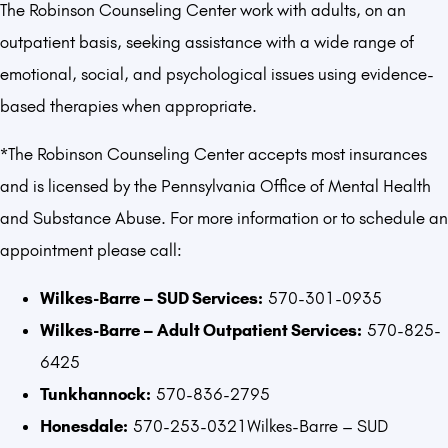
The Robinson Counseling Center work with adults, on an
outpatient basis, seeking assistance with a wide range of
emotional, social, and psychological issues using evidence-
based therapies when appropriate.
*The Robinson Counseling Center accepts most insurances
and is licensed by the Pennsylvania Office of Mental Health
and Substance Abuse. For more information or to schedule an
appointment please call:
Wilkes-Barre – SUD Services:
570-301-0935
Wilkes-Barre – Adult Outpatient Services:
570-825-
6425
Tunkhannock:
570-836-2795
Honesdale:
570-253-0321Wilkes-Barre – SUD