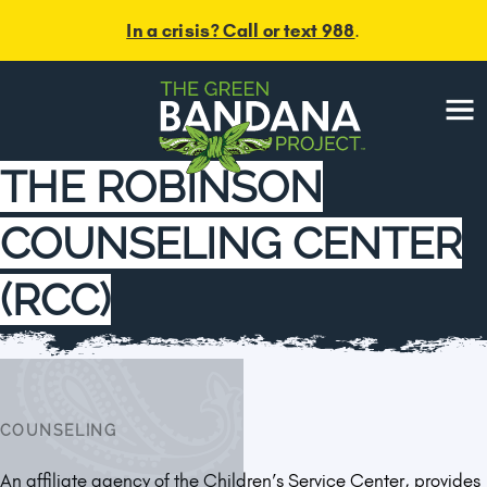
In a crisis? Call or text 988
.
Menu
THE ROBINSON
COUNSELING CENTER
(RCC)
COUNSELING
An affiliate agency of the Children’s Service Center, provides