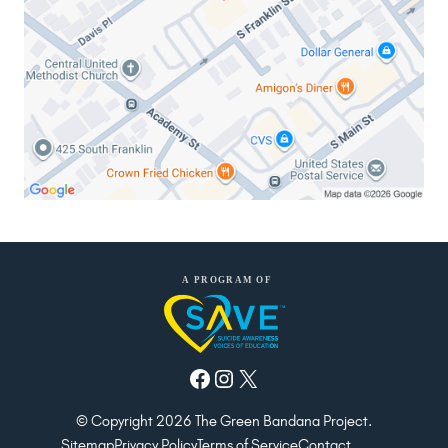
Facebook
Instagram
X
© Copyright 2026 The Green Bandana Project.
Sitemap
Privacy Policy
Terms of Service
Contact