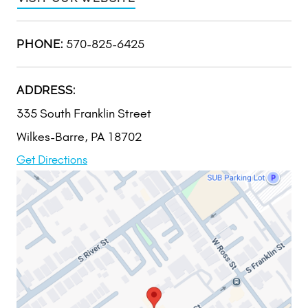
570-825-6425
PHONE:
ADDRESS:
335 South Franklin Street
Wilkes-Barre, PA 18702
Get Directions