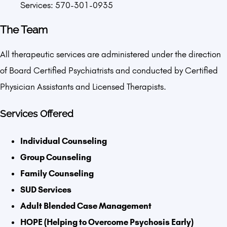
Services: 570-301-0935
The Team
All therapeutic services are administered under the direction
of Board Certified Psychiatrists and conducted by Certified
Physician Assistants and Licensed Therapists.
Services Offered
Individual Counseling
Group Counseling
Family Counseling
SUD Services
Adult Blended Case Management
HOPE (Helping to Overcome Psychosis Early)