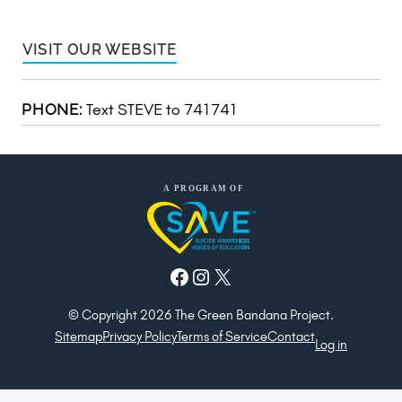
VISIT OUR WEBSITE
Text STEVE to 741741
PHONE:
Facebook
Instagram
X
© Copyright 2026 The Green Bandana Project.
Sitemap
Privacy Policy
Terms of Service
Contact
Log in