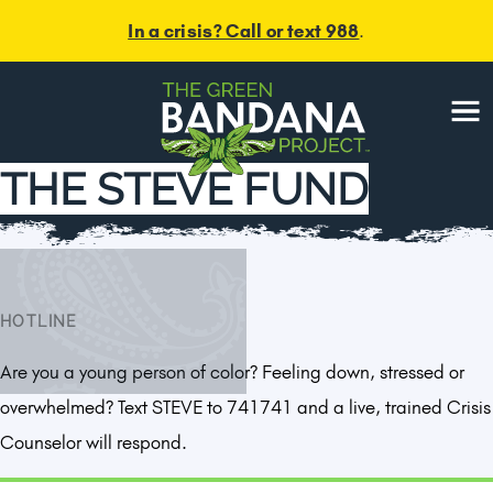
In a crisis? Call or text 988
.
Menu
THE STEVE FUND
HOTLINE
Are you a young person of color? Feeling down, stressed or
overwhelmed? Text STEVE to 741741 and a live, trained Crisis
Counselor will respond.