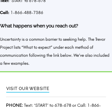
Text:
‘START’ to 678-678
Call:
1-866-488-7386
What happens when you reach out?
Uncertainty is a common barrier to seeking help. The Trevor
Project lists “What to expect” under each method of
communication following the link below. We’ve also included
a few examples.
VISIT OUR WEBSITE
Text: ‘START’ to 678-678 or Call: 1-866-
PHONE: