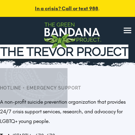
In a crisis? Call or text 988
.
Menu
THE TREVOR PROJECT
HOTLINE
•
EMERGENCY SUPPORT
A non-profit suicide prevention organization that provides
24/7 crisis support services, research, and advocacy for
LGBTQ+ young people.