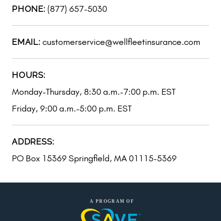
(877) 657-5030
PHONE:
customerservice@wellfleetinsurance.com
EMAIL:
HOURS:
Monday-Thursday, 8:30 a.m.-7:00 p.m. EST
Friday, 9:00 a.m.-5:00 p.m. EST
ADDRESS:
PO Box 15369 Springfield, MA 01115-5369