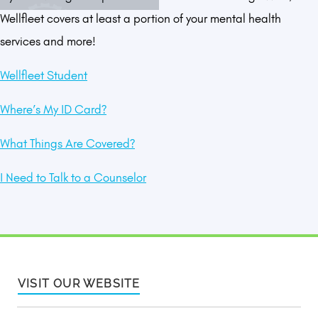
Wellfleet covers at least a portion of your mental health
services and more!
Wellfleet Student
Where’s My ID Card?
What Things Are Covered?
I Need to Talk to a Counselor
VISIT OUR WEBSITE