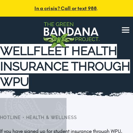
In a crisis? Call or text 988
.
Menu
WELLFLEET HEALTH
INSURANCE THROUGH
WPU
HOTLINE
•
HEALTH & WELLNESS
If you have signed up for student insurance through WPU,