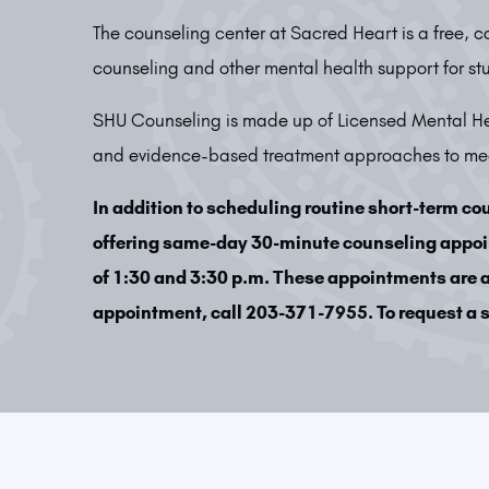
The counseling center at Sacred Heart is a free, c
counseling and other mental health support for st
SHU Counseling is made up of Licensed Mental Hea
and evidence-based treatment approaches to meet
In addition to scheduling routine short-term co
offering same-day 30-minute counseling appo
of 1:30 and 3:30 p.m. These appointments are av
appointment, call 203-371-7955. To request a s