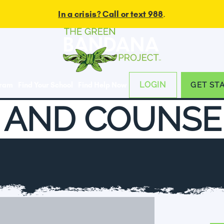
In a crisis? Call or text 988
.
LOGIN
gram
Find Your School
Find Help Now
GET ST
 AND COUNSE