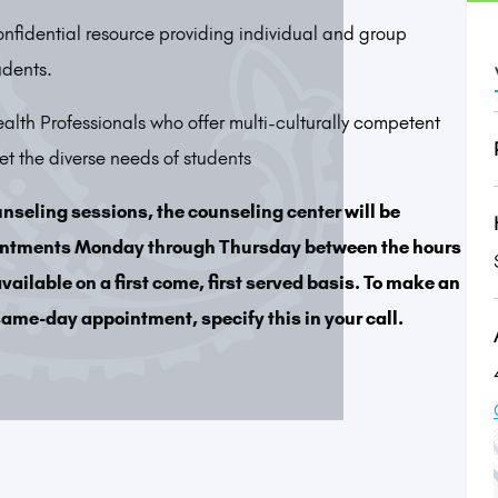
onfidential resource providing individual and group
udents.
lth Professionals who offer multi-culturally competent
 the diverse needs of students
unseling sessions, the counseling center will be
intments Monday through Thursday between the hours
ailable on a first come, first served basis. To make an
ame-day appointment, specify this in your call.