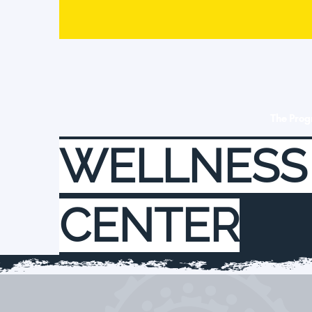
The Pro
WELLNESS
CENTER