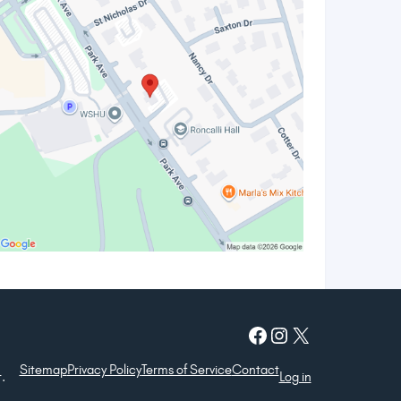
Facebook
Instagram
X
Sitemap
Privacy Policy
Terms of Service
Contact
.
Log in