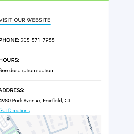
VISIT OUR WEBSITE
203-371-7955
PHONE:
HOURS:
See description section
ADDRESS:
4980 Park Avenue, Fairfield, CT
Get Directions