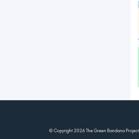
© Copyright 2026 The Green Bandana Project