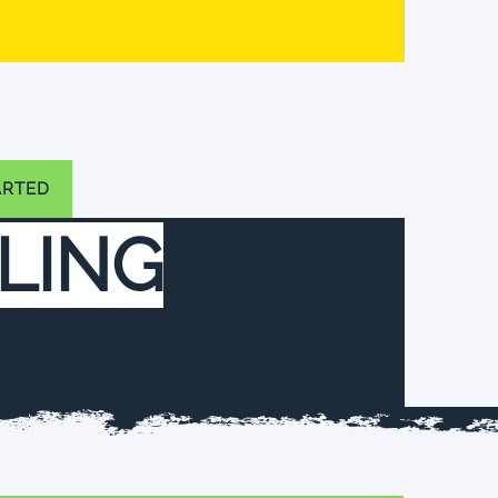
ARTED
LING