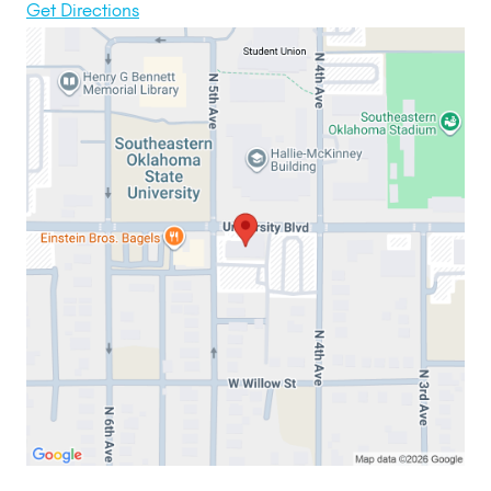
Get Directions