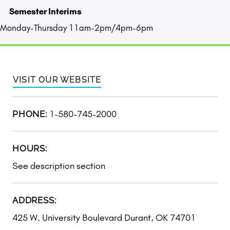
Semester Interims
Monday-Thursday 11am-2pm/4pm-6pm
VISIT OUR WEBSITE
1-580-745-2000
PHONE:
HOURS:
See description section
ADDRESS:
425 W. University Boulevard Durant, OK 74701