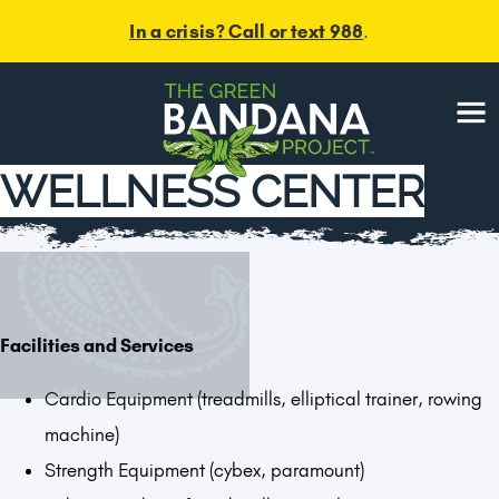
In a crisis? Call or text 988
.
Menu
WELLNESS CENTER
Facilities and Services
Cardio Equipment (treadmills, elliptical trainer, rowing
machine)
Strength Equipment (cybex, paramount)