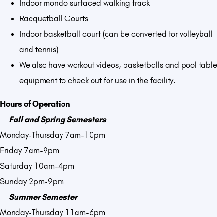
Indoor mondo surfaced walking track
Racquetball Courts
Indoor basketball court (can be converted for volleyball
and tennis)
We also have workout videos, basketballs and pool table
equipment to check out for use in the facility.
Hours of Operation
Fall and Spring Semesters
Monday-Thursday 7am-10pm
Friday 7am-9pm
Saturday 10am-4pm
Sunday 2pm-9pm
Summer Semester
Monday-Thursday 11am-6pm