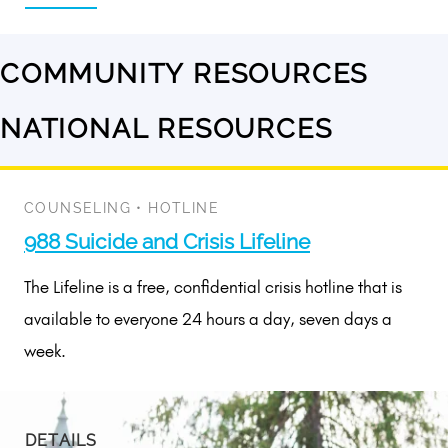
COMMUNITY RESOURCES
No
results
NATIONAL RESOURCES
1
available
result
available
COUNSELING
•
HOTLINE
988 Suicide and Crisis Lifeline
The Lifeline is a free, confidential crisis hotline that is
available to everyone 24 hours a day, seven days a
week.
DETAILS