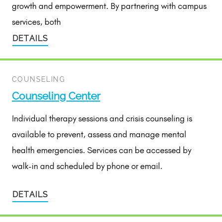
growth and empowerment. By partnering with campus
services, both
DETAILS
COUNSELING
Counseling Center
Individual therapy sessions and crisis counseling is
available to prevent, assess and manage mental
health emergencies. Services can be accessed by
walk-in and scheduled by phone or email.
DETAILS