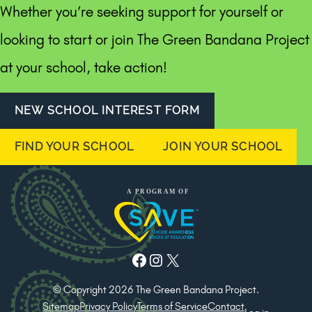
Whether you’re seeking support for yourself or
looking to start or join The Green Bandana Project
at your school, take action!
NEW SCHOOL INTEREST FORM
FIND YOUR SCHOOL
JOIN YOUR SCHOOL
Facebook
Instagram
X
© Copyright 2026 The Green Bandana Project.
Sitemap
Privacy Policy
Terms of Service
Contact