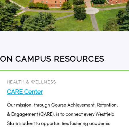
ON CAMPUS RESOURCES
5
results
available
HEALTH & WELLNESS
CARE Center
Our mission, through Course Achievement, Retention,
& Engagement (CARE), is to connect every Westfield
State student to opportunities fostering academic