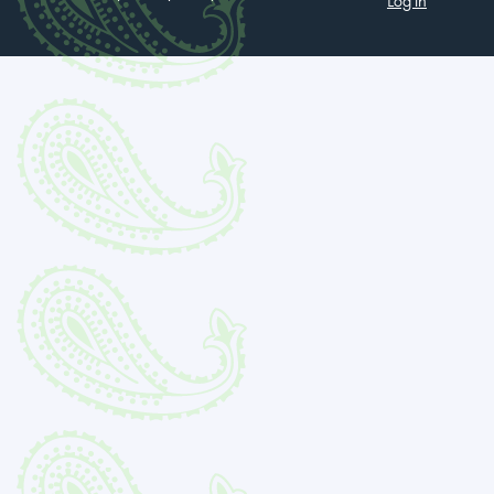
Log in