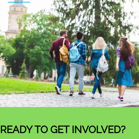
READY TO GET INVOLVED?