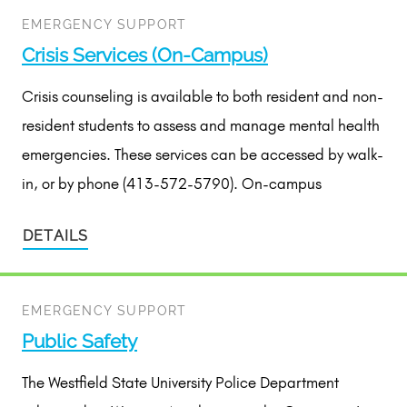
EMERGENCY SUPPORT
Crisis Services (On-Campus)
Crisis counseling is available to both resident and non-
resident students to assess and manage mental health
emergencies. These services can be accessed by walk-
in, or by phone (413-572-5790). On-campus
DETAILS
EMERGENCY SUPPORT
Public Safety
The Westfield State University Police Department