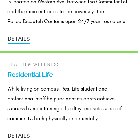
is located on Western Ave. between the Commuter Lot
and the main entrance to the university. The
Police Dispatch Center is open 24/7 year-round and
DETAILS
HEALTH & WELLNESS
Residential Life
While living on campus, Res. Life student and
professional staff help resident students achieve
success by maintaining a healthy and safe sense of
community, both physically and mentally.
DETAILS