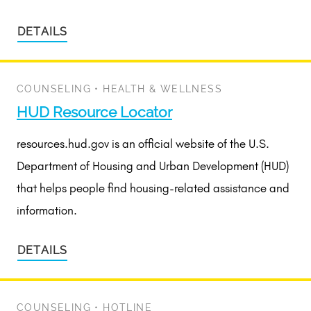
DETAILS
COUNSELING
•
HEALTH & WELLNESS
HUD Resource Locator
resources.hud.gov is an official website of the U.S.
Department of Housing and Urban Development (HUD)
that helps people find housing-related assistance and
information.
DETAILS
COUNSELING
•
HOTLINE