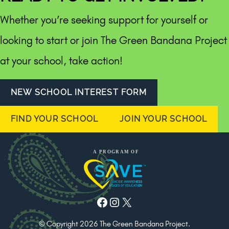
Whether you’re seeking support for yourself or
looking to start or join The Green Bandana Project
at your school, take action!
NEW SCHOOL INTEREST FORM
FIND YOUR SCHOOL
JOIN YOUR SCHOOL
Facebook
Instagram
X
© Copyright 2026 The Green Bandana Project.