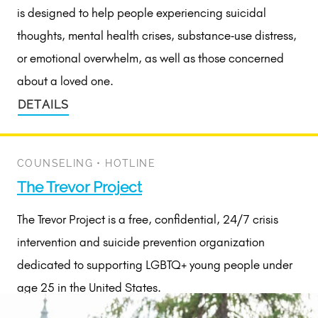
is designed to help people experiencing suicidal
thoughts, mental health crises, substance‑use distress,
or emotional overwhelm, as well as those concerned
about a loved one.
DETAILS
COUNSELING
•
HOTLINE
The Trevor Project
The Trevor Project is a free, confidential, 24/7 crisis
intervention and suicide prevention organization
dedicated to supporting LGBTQ+ young people under
age 25 in the United States.