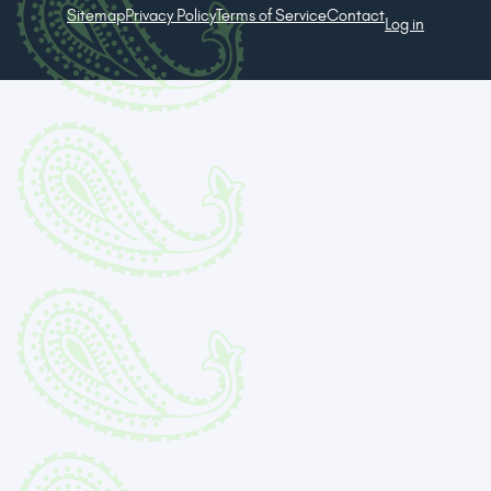
Sitemap
Privacy Policy
Terms of Service
Contact
Log in