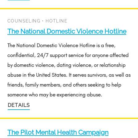
COUNSELING
•
HOTLINE
The National Domestic Violence Hotline
The National Domestic Violence Hotline is a free,
confidential, 24/7 support service for anyone affected
by domestic violence, dating violence, or relationship
abuse in the United States. It serves survivors, as well as
friends, family members, and others seeking to help
someone who may be experiencing abuse.
DETAILS
The Pilot Mental Health Campaign