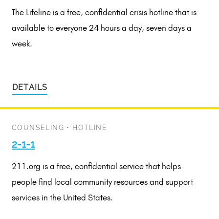
The Lifeline is a free, confidential crisis hotline that is
available to everyone 24 hours a day, seven days a
week.
DETAILS
COUNSELING
•
HOTLINE
2-1-1
211.org is a free, confidential service that helps
people find local community resources and support
services in the United States.