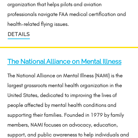
organization that helps pilots and aviation
professionals navigate FAA medical certification and
health-related flying issues.
DETAILS
The National Alliance on Mental Illness
The National Alliance on Mental Illness (NAMI) is the
largest grassroots mental health organization in the
United States, dedicated to improving the lives of
people affected by mental health conditions and
supporting their families. Founded in 1979 by family
members, NAMI focuses on advocacy, education,
support, and public awareness to help individuals and