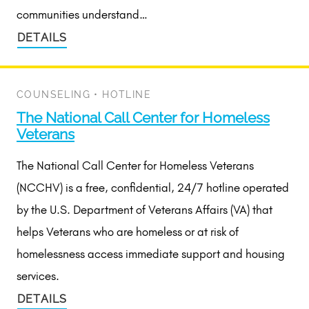
communities understand…
DETAILS
COUNSELING
•
HOTLINE
The National Call Center for Homeless
Veterans
The National Call Center for Homeless Veterans
(NCCHV) is a free, confidential, 24/7 hotline operated
by the U.S. Department of Veterans Affairs (VA) that
helps Veterans who are homeless or at risk of
homelessness access immediate support and housing
services.
DETAILS