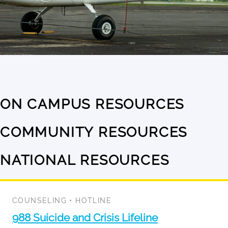
ON CAMPUS RESOURCES
No
results
COMMUNITY RESOURCES
No
available
results
NATIONAL RESOURCES
11
available
results
available
COUNSELING
•
HOTLINE
988 Suicide and Crisis Lifeline