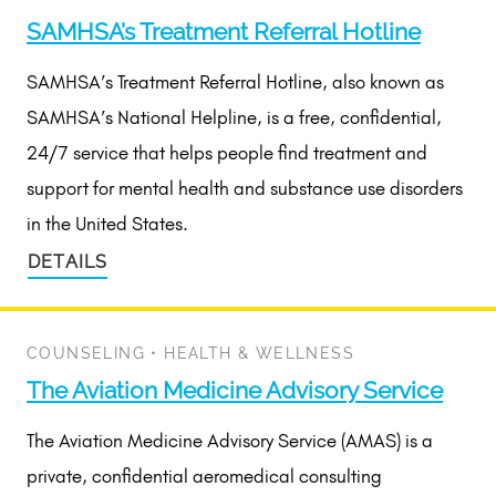
SAMHSA’s Treatment Referral Hotline
SAMHSA’s Treatment Referral Hotline, also known as
SAMHSA’s National Helpline, is a free, confidential,
24/7 service that helps people find treatment and
support for mental health and substance use disorders
in the United States.
DETAILS
COUNSELING
•
HEALTH & WELLNESS
The Aviation Medicine Advisory Service
The Aviation Medicine Advisory Service (AMAS) is a
private, confidential aeromedical consulting