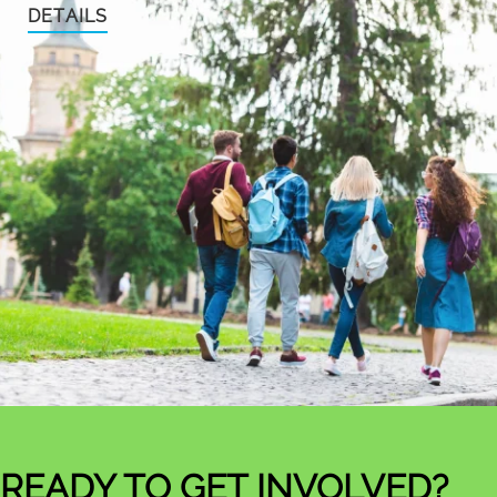
DETAILS
READY TO GET INVOLVED?