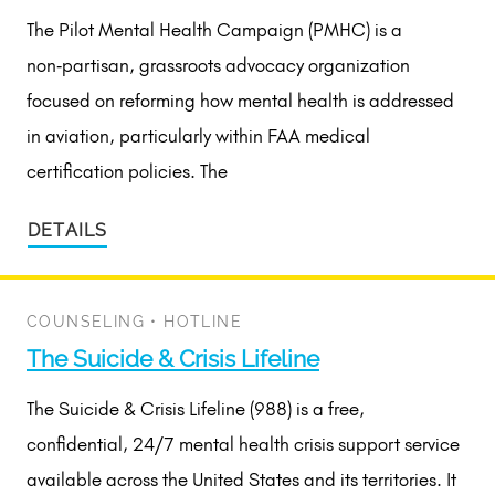
The Pilot Mental Health Campaign (PMHC) is a
non‑partisan, grassroots advocacy organization
focused on reforming how mental health is addressed
in aviation, particularly within FAA medical
certification policies. The
DETAILS
COUNSELING
•
HOTLINE
The Suicide & Crisis Lifeline
The Suicide & Crisis Lifeline (988) is a free,
confidential, 24/7 mental health crisis support service
available across the United States and its territories. It